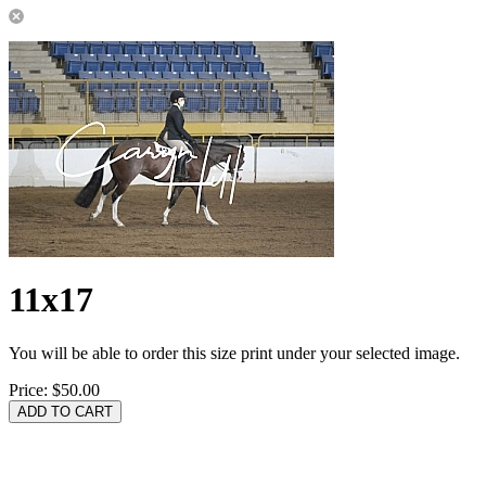
11x17
You will be able to order this size print under your selected image.
Price:
$50.00