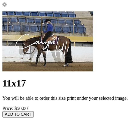
11x17
You will be able to order this size print under your selected image.
Price:
$50.00