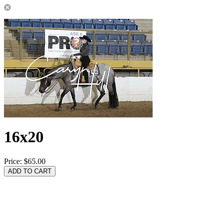
16x20
Price:
$65.00