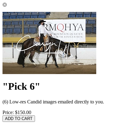
"Pick 6"
(6) Low-res Candid images emailed directly to you.
Price:
$150.00