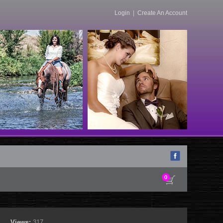
Login
|
Create An Account
0
Views:
317