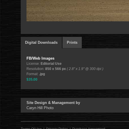
Digital Downloads
Prints
FB/Web Images
License:
Editorial Use
Resolution:
850 x 566 px
( 2.8" x 1.9" @ 300 dpi )
Format:
.jpg
$35.00
Site Design & Management by
Caryn Hill Photo