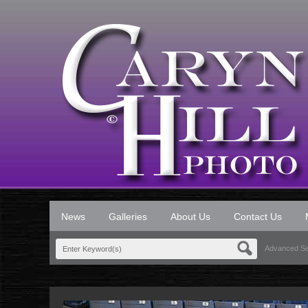
News
Galleries
About Us
Contact Us
Advanced S