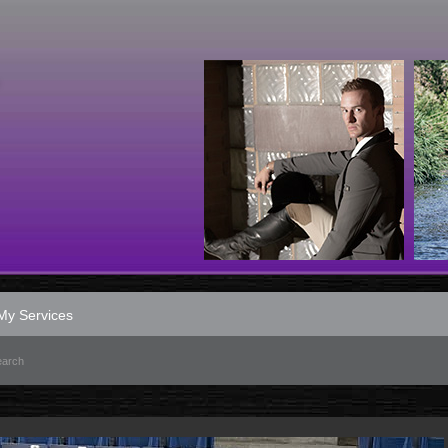
My Services
earch