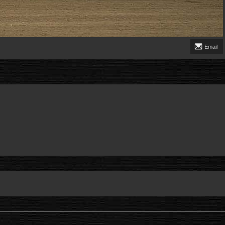
Email