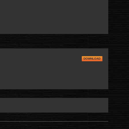
DOWNLOAD