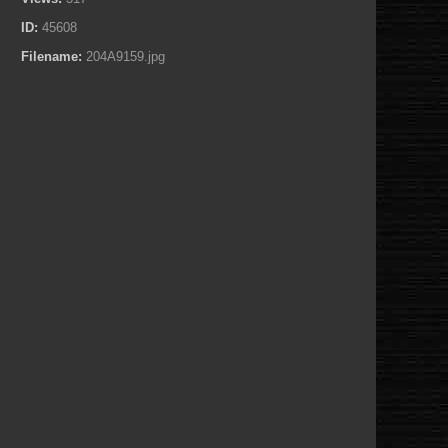
ID:
45608
Filename:
204A9159.jpg