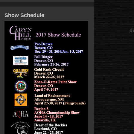
Show Schedule
do