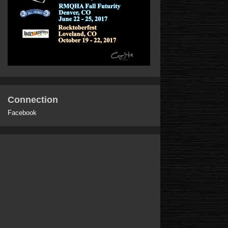
Connection
Facebook