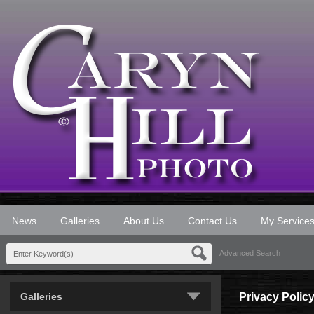
News
Galleries
About Us
Contact Us
My Service
Advanced Search
Galleries
Privacy Polic