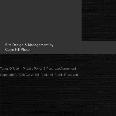
Site Design & Management by
Caryn Hill Photo
Terms Of Use
|
Privacy Policy
|
Purchase Agreement
Copyright © 2026
Caryn Hill Photo
, All Rights Reserved.