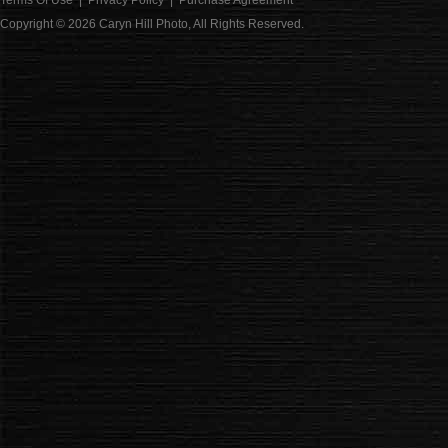
Terms Of Use
|
Privacy Policy
|
Purchase Agreement
Copyright © 2026
Caryn Hill Photo
, All Rights Reserved.