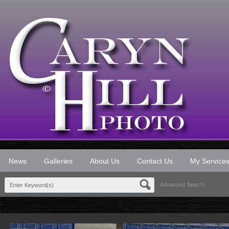
News
Galleries
About Us
Contact Us
My Service
Advanced Search