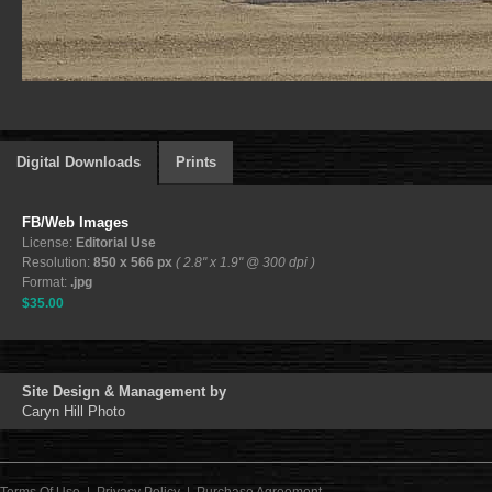
Digital Downloads
Prints
FB/Web Images
License:
Editorial Use
Resolution:
850 x 566 px
( 2.8" x 1.9" @ 300 dpi )
Format:
.jpg
$35.00
Site Design & Management by
Caryn Hill Photo