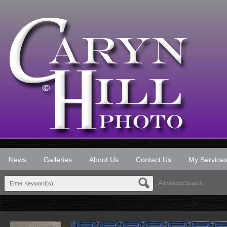
News
Galleries
About Us
Contact Us
My Service
Advanced Search