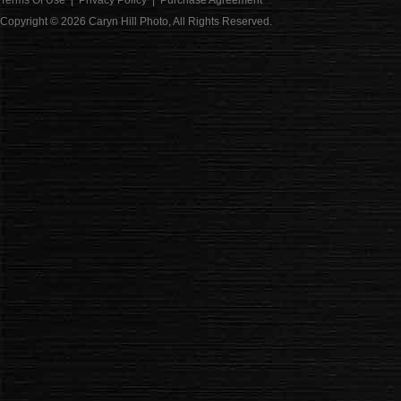
Terms Of Use
|
Privacy Policy
|
Purchase Agreement
Copyright © 2026
Caryn Hill Photo
, All Rights Reserved.