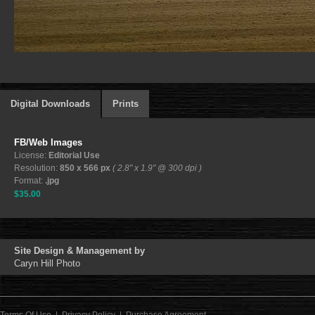
Digital Downloads
Prints
FB/Web Images
License:
Editorial Use
Resolution:
850 x 566 px
( 2.8" x 1.9" @ 300 dpi )
Format:
.jpg
$35.00
Site Design & Management by
Caryn Hill Photo