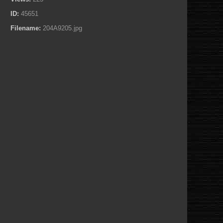
ID:
45651
Filename:
204A9205.jpg