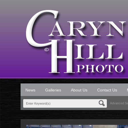
News
Galleries
About Us
Contact Us
Advanced S