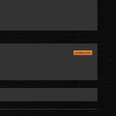
DOWNLOAD