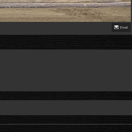
Email