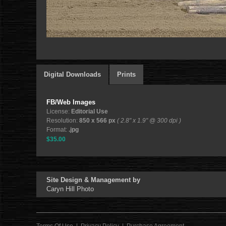
Digital Downloads
Prints
FB/Web Images
License:
Editorial Use
Resolution:
850 x 566 px
( 2.8" x 1.9" @ 300 dpi )
Format:
.jpg
$35.00
Site Design & Management by
Caryn Hill Photo