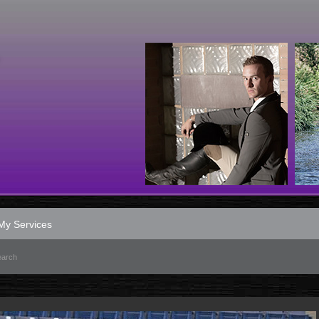
My Services
earch