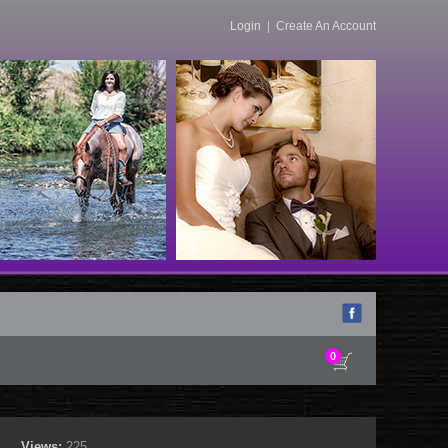
Login
|
Create An Account
0
Views:
225