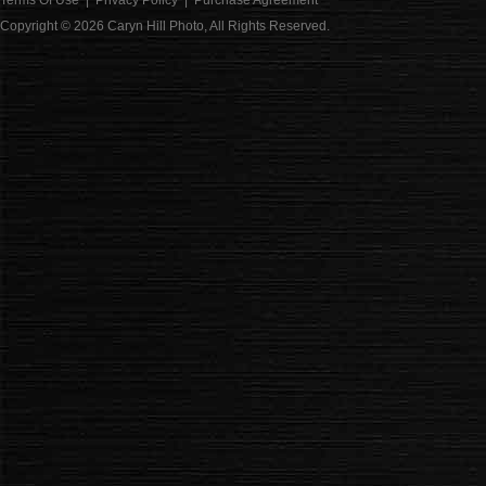
Terms Of Use
|
Privacy Policy
|
Purchase Agreement
Copyright © 2026
Caryn Hill Photo
, All Rights Reserved.