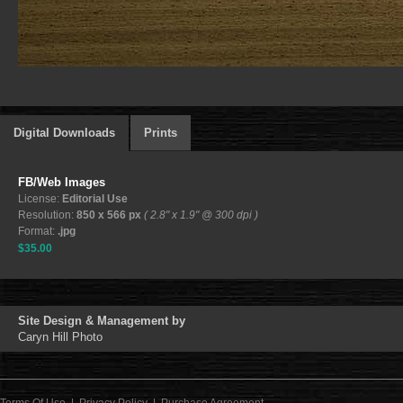
Digital Downloads
Prints
FB/Web Images
License:
Editorial Use
Resolution:
850 x 566 px
( 2.8" x 1.9" @ 300 dpi )
Format:
.jpg
$35.00
Site Design & Management by
Caryn Hill Photo