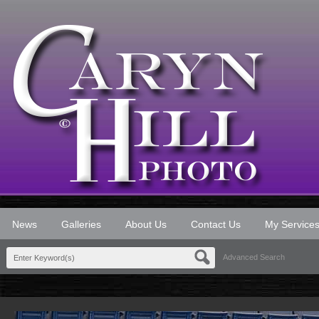
News
Galleries
About Us
Contact Us
My Service
Advanced Search