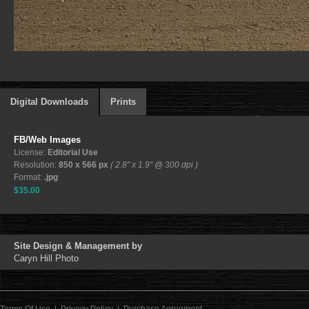
Digital Downloads
Prints
FB/Web Images
License:
Editorial Use
Resolution:
850 x 566 px
( 2.8" x 1.9" @ 300 dpi )
Format:
.jpg
$35.00
Site Design & Management by
Caryn Hill Photo