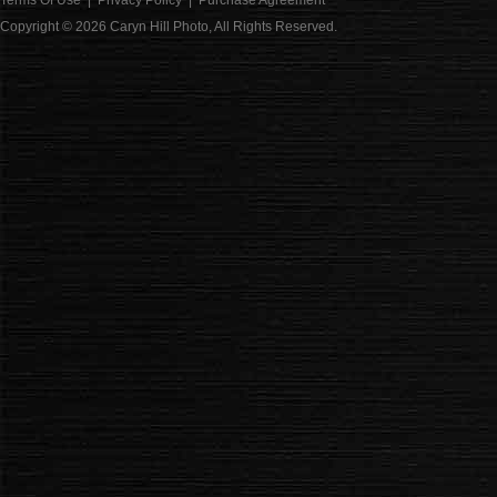
Terms Of Use
|
Privacy Policy
|
Purchase Agreement
Copyright © 2026
Caryn Hill Photo
, All Rights Reserved.