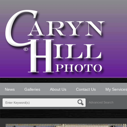
News
Galleries
About Us
Contact Us
My Service
Advanced Search