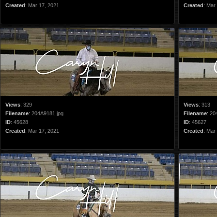
Created
:
Mar 17, 2021
Created
:
Mar 
Views
:
329
Views
:
313
Filename
:
204A9181.jpg
Filename
:
20
ID
:
45628
ID
:
45627
Created
:
Mar 17, 2021
Created
:
Mar 