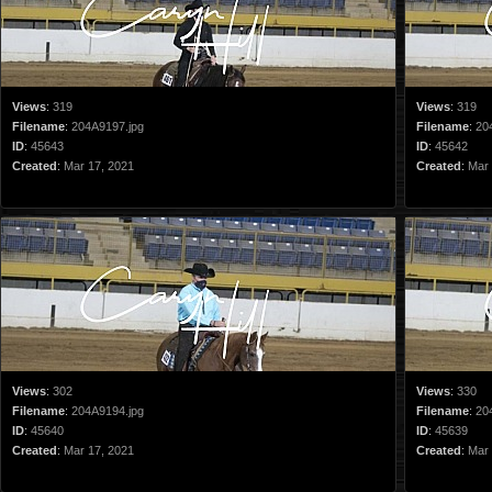
Views
:
319
Views
:
319
Filename
:
204A9197.jpg
Filename
:
20
ID
:
45643
ID
:
45642
Created
:
Mar 17, 2021
Created
:
Mar 
Views
:
302
Views
:
330
Filename
:
204A9194.jpg
Filename
:
20
ID
:
45640
ID
:
45639
Created
:
Mar 17, 2021
Created
:
Mar 