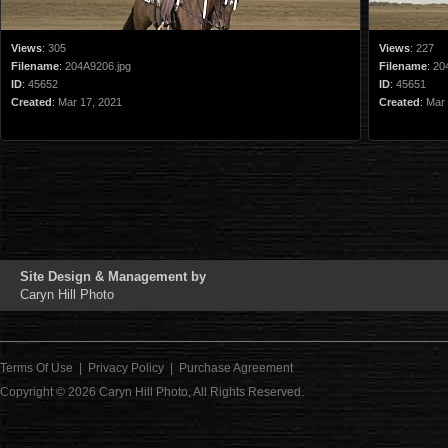
Views
:
305
Views
:
227
Filename
:
204A9206.jpg
Filename
:
20
ID
:
45652
ID
:
45651
Created
:
Mar 17, 2021
Created
:
Mar 
Site Design & Management by
Caryn Hill Photo
Terms Of Use
|
Privacy Policy
|
Purchase Agreement
Copyright © 2026
Caryn Hill Photo
, All Rights Reserved.