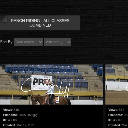
RANCH RIDING - ALL CLASSES
COMBINED
Sort By
Views
:
318
Views
:
371
Filename
:
204A9159.jpg
Filename
:
20
ID
:
45608
ID
:
45607
Created
:
Mar 17, 2021
Created
:
Mar 