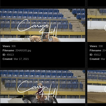
Views
:
306
Views
:
338
Filename
:
204A9165.jpg
Filename
:
20
ID
:
45613
ID
:
45612
Created
:
Mar 17, 2021
Created
:
Mar 