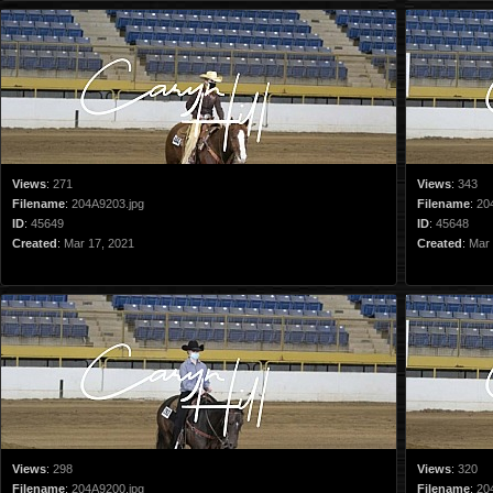
Views
:
271
Views
:
343
Filename
:
204A9203.jpg
Filename
:
20
ID
:
45649
ID
:
45648
Created
:
Mar 17, 2021
Created
:
Mar 
Views
:
298
Views
:
320
Filename
:
204A9200.jpg
Filename
:
20