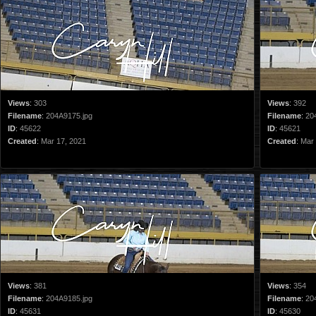
Views
:
303
Views
:
392
Filename
:
204A9175.jpg
Filename
:
20
ID
:
45622
ID
:
45621
Created
:
Mar 17, 2021
Created
:
Mar 
Views
:
381
Views
:
354
Filename
:
204A9185.jpg
Filename
:
20
ID
:
45631
ID
:
45630