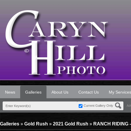
News
Galleries
About Us
Contact Us
My Service
Current Gallery Only
Ad
Galleries
»
Gold Rush
»
2021 Gold Rush
»
RANCH RIDING 