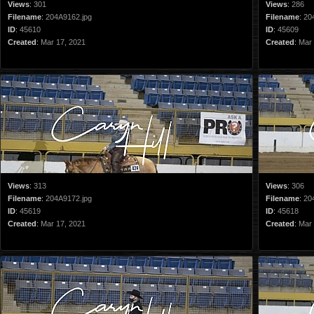
Views
:
301
Views
:
286
Filename
:
204A9162.jpg
Filename
:
20
ID
:
45610
ID
:
45609
Created
:
Mar 17, 2021
Created
:
Mar 
Views
:
313
Views
:
306
Filename
:
204A9172.jpg
Filename
:
20
ID
:
45619
ID
:
45618
Created
:
Mar 17, 2021
Created
:
Mar 