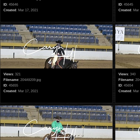
ID
:
45646
ID
:
45645
Created
:
Mar 17, 2021
Created
:
Mar 
Views
:
321
Views
:
340
Filename
:
204A9209.jpg
Filename
:
20
ID
:
45655
ID
:
45654
Created
:
Mar 17, 2021
Created
:
Mar 