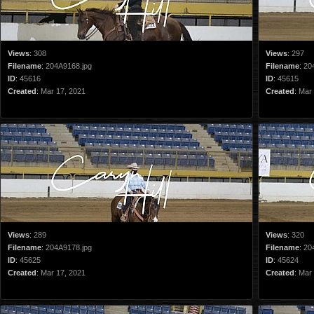
Views
:
308
Views
:
297
Filename
:
204A9168.jpg
Filename
:
20
ID
:
45616
ID
:
45615
Created
:
Mar 17, 2021
Created
:
Mar 
Views
:
289
Views
:
320
Filename
:
204A9178.jpg
Filename
:
20
ID
:
45625
ID
:
45624
Created
:
Mar 17, 2021
Created
:
Mar 