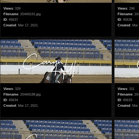
Views
:
339
Views
:
296
Filename
:
204A9191.jpg
Filename
:
20
ID
:
45637
ID
:
45636
Created
:
Mar 17, 2021
Created
:
Mar 
Views
:
329
Views
:
311
Filename
:
204A9188.jpg
Filename
:
20
ID
:
45634
ID
:
45633
Created
:
Mar 17, 2021
Created
:
Mar 